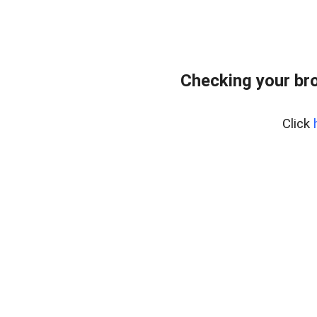
Checking your br
Click