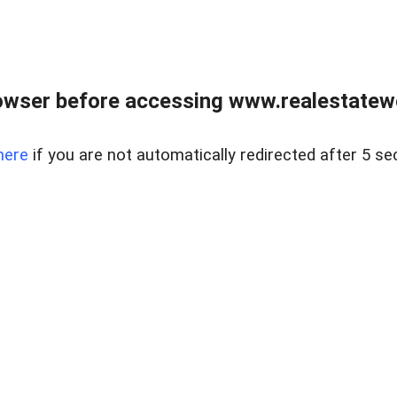
owser before accessing www.realestatew
here
if you are not automatically redirected after 5 se