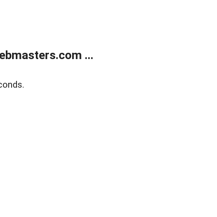
ebmasters.com ...
conds.