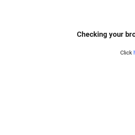
Checking your br
Click