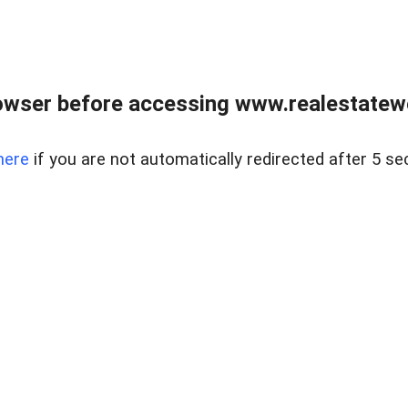
owser before accessing www.realestatew
here
if you are not automatically redirected after 5 se