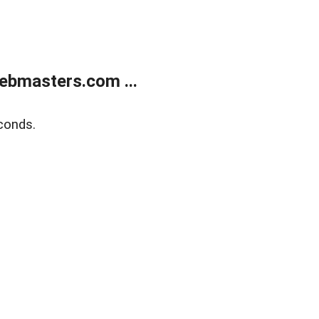
ebmasters.com ...
conds.