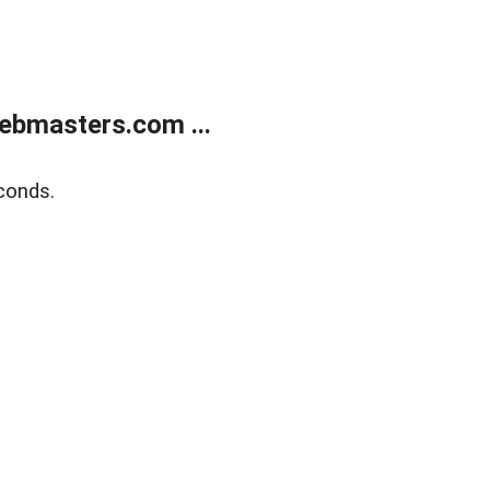
ebmasters.com ...
conds.