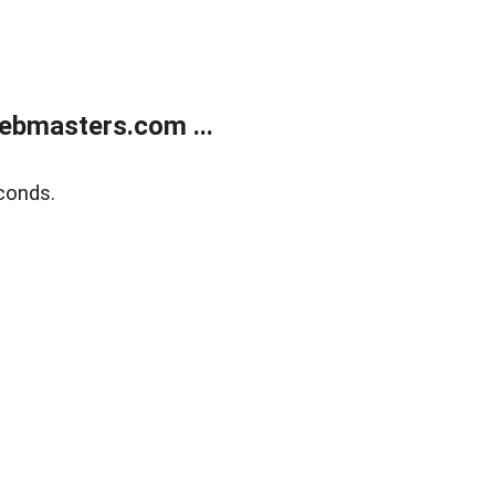
ebmasters.com ...
conds.