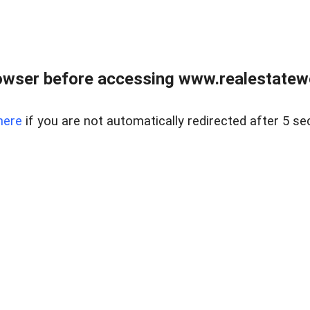
owser before accessing www.realestatew
here
if you are not automatically redirected after 5 se