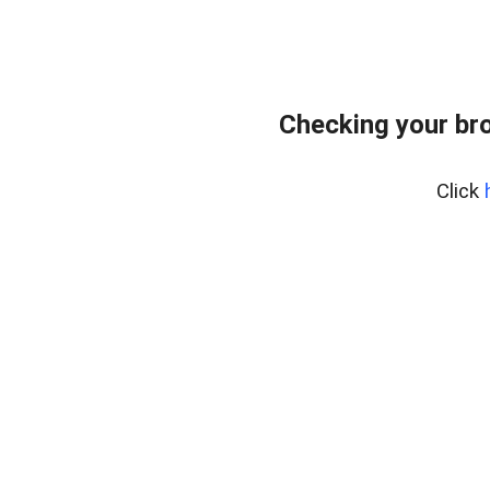
Checking your br
Click