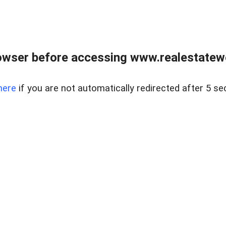
owser before accessing www.realestatew
here
if you are not automatically redirected after 5 se