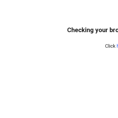
Checking your br
Click