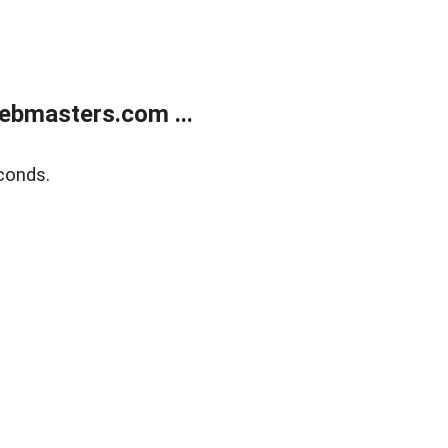
ebmasters.com ...
conds.