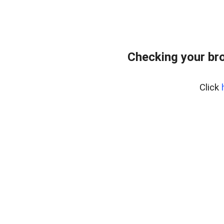
Checking your br
Click