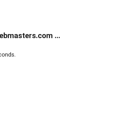
ebmasters.com ...
conds.