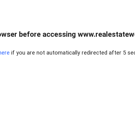
owser before accessing www.realestatew
here
if you are not automatically redirected after 5 se