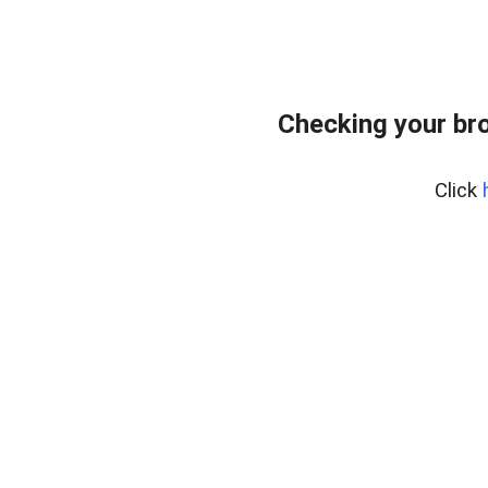
Checking your br
Click