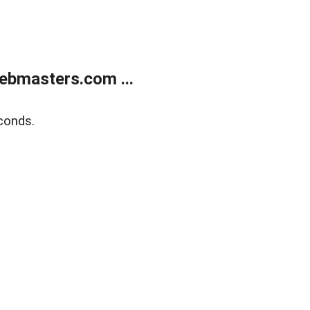
ebmasters.com ...
conds.