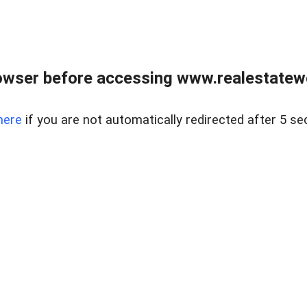
owser before accessing www.realestatew
here
if you are not automatically redirected after 5 se