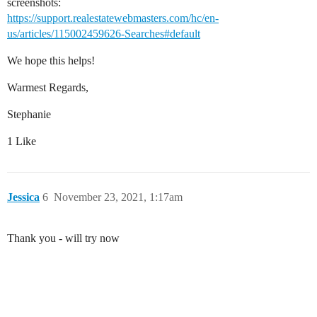
screenshots:
https://support.realestatewebmasters.com/hc/en-
us/articles/115002459626-Searches#default
We hope this helps!
Warmest Regards,
Stephanie
1 Like
Jessica
6
November 23, 2021, 1:17am
Thank you - will try now