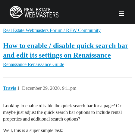
PRODUCTS
Real Estate Webmasters Forum / REW Community
How to enable / disable quick search bar
AGENCY
and edit its settings on Renaissance
Real Estate Solut
Renaissance
Renaissance Guide
CLIENTS
Web Design
Real Estate Leads
Real Estate Webmasters provides Realtor® le
PPC to the best real estate websites, team an
ABOUT REW
Accessibility
Pay Per Click
Travis
1
December 29, 2020, 9:11pm
industry.
Case Studies
Portfolio
Branding
SEO
FORUMS
Looking to enable /disable the quick search bar for a page? Or
Custom Websites
WATCH OUR DE
maybe just adjust the quick search bar options to include rental
Our Team
Careers
properties and additional search options?
MLS Integration
SCHEDULE A DEMO
REW In The News
Giving Back
Well, this is a super simple task: