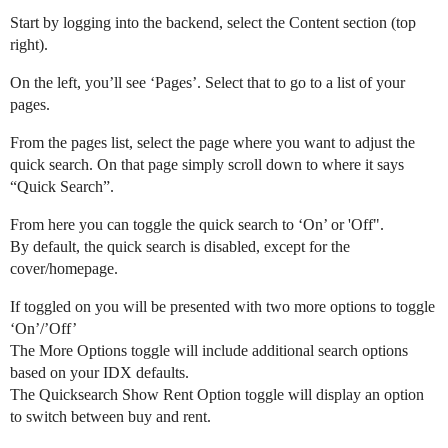
Start by logging into the backend, select the Content section (top
REW Blog
PRICING
Client Resources
right).
On the left, you’ll see ‘Pages’. Select that to go to a list of your
pages.
Real Estate Websites
Beautiful, fast, real estate websites that convert leads.
From the pages list, select the page where you want to adjust the
quick search. On that page simply scroll down to where it says
“Quick Search”.
From here you can toggle the quick search to ‘On’ or 'Off".
By default, the quick search is disabled, except for the
SEO & PPC Leads
cover/homepage.
Unlimited real estate leads for Realtors ® using SEO and PP
If toggled on you will be presented with two more options to toggle
‘On’/’Off’
The More Options toggle will include additional search options
based on your IDX defaults.
CRM For Brokerages
The Quicksearch Show Rent Option toggle will display an option
Help real estate agents will close more deals from leads.
to switch between buy and rent.