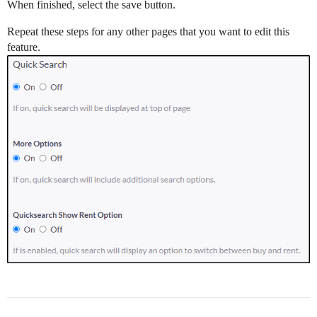
When finished, select the save button.
Repeat these steps for any other pages that you want to edit this
feature.