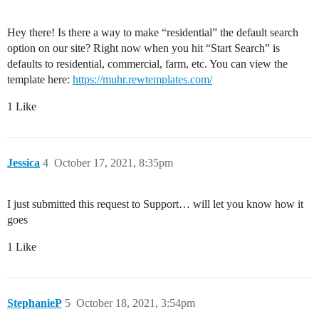
Hey there! Is there a way to make “residential” the default search
option on our site? Right now when you hit “Start Search” is
defaults to residential, commercial, farm, etc. You can view the
template here:
https://muhr.rewtemplates.com/
1 Like
Jessica
4
October 17, 2021, 8:35pm
I just submitted this request to Support… will let you know how it
goes
1 Like
StephanieP
5
October 18, 2021, 3:54pm