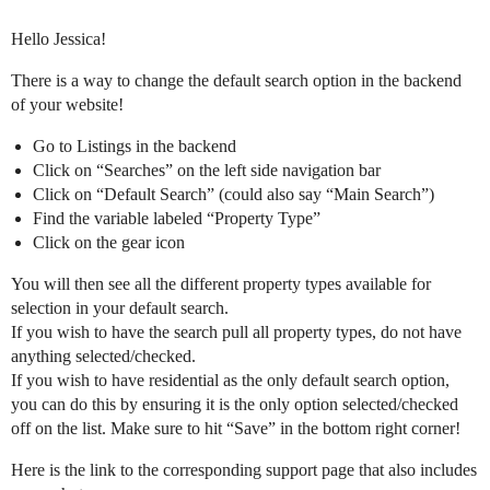
Hello Jessica!
There is a way to change the default search option in the backend
of your website!
Go to Listings in the backend
Click on “Searches” on the left side navigation bar
Click on “Default Search” (could also say “Main Search”)
Find the variable labeled “Property Type”
Click on the gear icon
You will then see all the different property types available for
selection in your default search.
If you wish to have the search pull all property types, do not have
anything selected/checked.
If you wish to have residential as the only default search option,
you can do this by ensuring it is the only option selected/checked
off on the list. Make sure to hit “Save” in the bottom right corner!
Here is the link to the corresponding support page that also includes