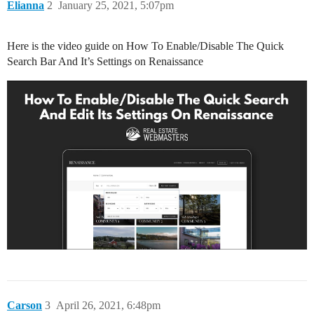
Elianna
2
January 25, 2021, 5:07pm
Here is the video guide on How To Enable/Disable The Quick
Search Bar And It’s Settings on Renaissance
Carson
3
April 26, 2021, 6:48pm