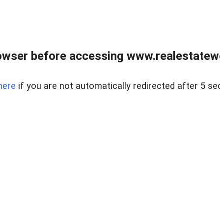
owser before accessing www.realestatew
here
if you are not automatically redirected after 5 se