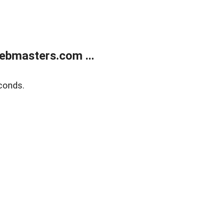
ebmasters.com ...
conds.