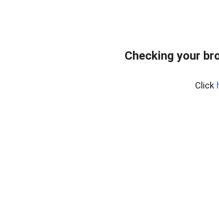
Checking your br
Click