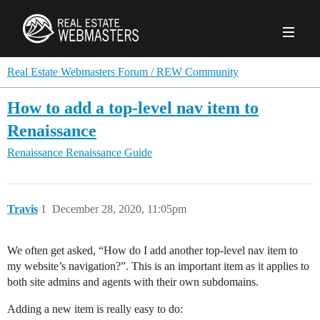
PRODUCTS
Real Estate Webmasters Forum / REW Community
How to add a top-level nav item to
AGENCY
Renaissance
Real Estate Solut
Renaissance
Renaissance Guide
CLIENTS
Web Design
Real Estate Leads
Real Estate Webmasters provides Realtor® le
PPC to the best real estate websites, team an
ABOUT REW
Accessibility
Pay Per Click
Travis
1
December 28, 2020, 11:05pm
industry.
Case Studies
Portfolio
Branding
SEO
FORUMS
We often get asked, “How do I add another top-level nav item to
Custom Websites
WATCH OUR DE
my website’s navigation?”. This is an important item as it applies to
Our Team
Careers
both site admins and agents with their own subdomains.
MLS Integration
SCHEDULE A DEMO
REW In The News
Giving Back
Adding a new item is really easy to do: