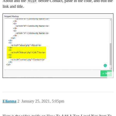
About and the
before Contact, paste in the code, and edit the
<li>
link and title.
Elianna
2
January 25, 2021, 5:05pm