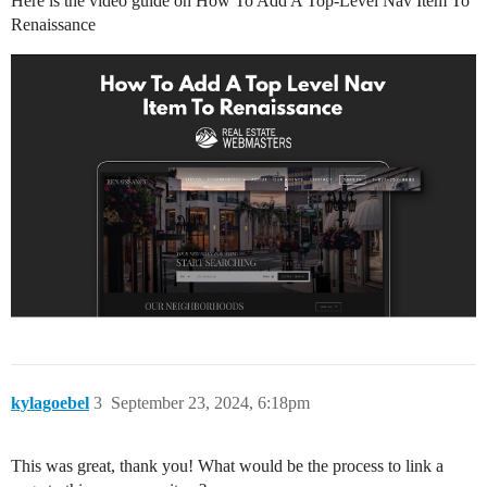
Here is the video guide on How To Add A Top-Level Nav Item To
Renaissance
kylagoebel
3
September 23, 2024, 6:18pm
This was great, thank you! What would be the process to link a