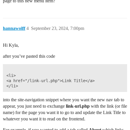
page to this new menu item?
hannawolff
4
September 23, 2024, 7:00pm
Hi Kyla,
after you’ve pasted this code
<li>

<a href="/link-url.php">Link Title</a>

into the site-navigation snippet where you want the new nav tab to
appear, you just need to exchange
link-url.php
with the link (or file
name) for the page you want it to go to and update the Link Title to
whatever you want it to read on the frontend.
For example, if you wanted to add a tab called
About
which links