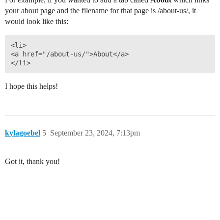
your about page and the filename for that page is /about-us/, it
would look like this:
<li>

<a href="/about-us/">About</a>

I hope this helps!
kylagoebel
5
September 23, 2024, 7:13pm
Got it, thank you!