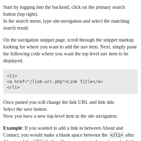
Start by logging into the backend, click on the primary search
REW Blog
PRICING
Client Resources
button (top right).
In the search menu, type site-navigation and select the matching
search result.
Real Estate Websites
On the navigation snippet page, scroll through the snippet markup
Beautiful, fast, real estate websites that convert leads.
looking for where you want to add the nav item. Next, simply paste
the following code where you want the top level nav item to be
displayed.
<li>

SEO & PPC Leads
<a href="/link-url.php">Link Title</a>

Unlimited real estate leads for Realtors ® using SEO and PP
Once pasted you will change the link URL and link title.
Select the save button.
Now you have a new top-level item in the site navigation.
CRM For Brokerages
Example
: If you wanted to add a link in between About and
Help real estate agents will close more deals from leads.
Contact, you would make a blank space between the
after
</li>