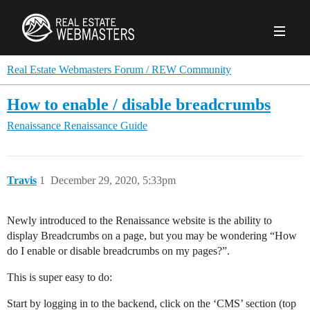
PRODUCTS
Real Estate Webmasters Forum / REW Community
How to enable / disable breadcrumbs
AGENCY
Renaissance
Renaissance Guide
Real Estate Solut
CLIENTS
Web Design
Real Estate Leads
Real Estate Webmasters provides Realtor® le
Travis
1
December 29, 2020, 5:33pm
PPC to the best real estate websites, team an
ABOUT REW
Accessibility
Pay Per Click
industry.
Case Studies
Portfolio
Newly introduced to the Renaissance website is the ability to
Branding
SEO
display Breadcrumbs on a page, but you may be wondering “How
FORUMS
do I enable or disable breadcrumbs on my pages?”.
Custom Websites
WATCH OUR DE
Our Team
Careers
This is super easy to do:
MLS Integration
SCHEDULE A DEMO
REW In The News
Giving Back
Start by logging in to the backend, click on the ‘CMS’ section (top