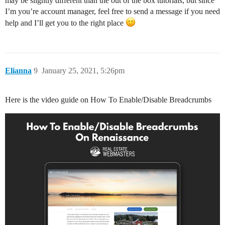
may be slightly different than the out of the box tutorials, but since
I’m you’re account manager, feel free to send a message if you need
help and I’ll get you to the right place
Elianna
9
January 25, 2021, 5:26pm
Here is the video guide on How To Enable/Disable Breadcrumbs