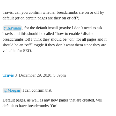
Travis, can you confirm whether breadcrumbs are on or off by
default (or on certain pages are they on or off?)
, for the default install (maybe I don’t need to ask
@Aayaam
Travis and this should be called "how to enable / disable
breadcrumbs lol) I think they should be “on” for all pages and it
should be an “off” toggle if they don’t want them since they are
valuable for SEO.
Travis
3
December 29, 2020, 5:59pm
I can confirm that.
@Morgan
Default pages, as well as any new pages that are created, will
default to have breadcrumbs ‘On’.