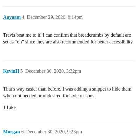
Aayaam
4
December 29, 2020, 8:14pm
Travis beat me to it! I can confirm that breadcrumbs by default are
set as “on” since they are also recommended for better accessibility.
KevinH
5
December 30, 2020, 3:32pm
That’s way easier than before. I was adding a snippet to hide them
when not needed or undesired for style reasons.
1 Like
Morgan
6
December 30, 2020, 9:23pm