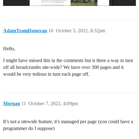
AdamTeamDonovan
10
October 5, 2022, 8:32pm
Hello,
I might have missed this in the comments but is there a way to turn
off all breadcrumbs site-wide? We have over 300 pages and it
would be very tedious to turn each page off.
Morgan
11
October 7, 2022, 4:09pm
It’s not a sitewide feature, it’s managed per page (you could have a
programmer do I suppose)