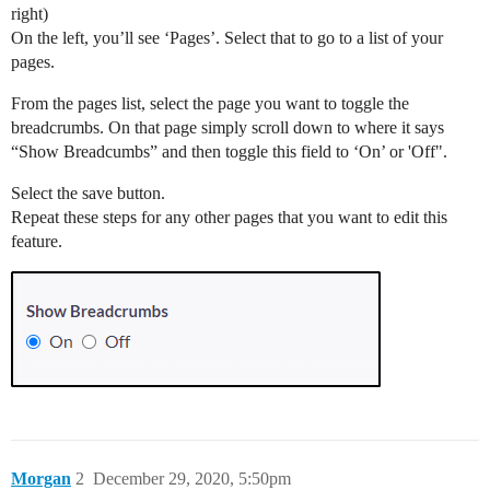
right)
REW Blog
PRICING
Client Resources
On the left, you’ll see ‘Pages’. Select that to go to a list of your
pages.
From the pages list, select the page you want to toggle the
Real Estate Websites
breadcrumbs. On that page simply scroll down to where it says
Beautiful, fast, real estate websites that convert leads.
“Show Breadcumbs” and then toggle this field to ‘On’ or 'Off".
Select the save button.
Repeat these steps for any other pages that you want to edit this
feature.
SEO & PPC Leads
Unlimited real estate leads for Realtors ® using SEO and PP
CRM For Brokerages
Help real estate agents will close more deals from leads.
Morgan
2
December 29, 2020, 5:50pm