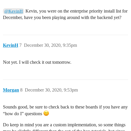
Kevin, you were on the enterprise priority install list for
@KevinH
December, have you been playing around with the backend yet?
KevinH
7
December 30, 2020, 9:35pm
Not yet. I will check it out tomorrow.
Morgan
8
December 30, 2020, 9:53pm
Sounds good, be sure to check back to these boards if you have any
“how do I” questions
Do keep in mind you are a custom implementation, so some things