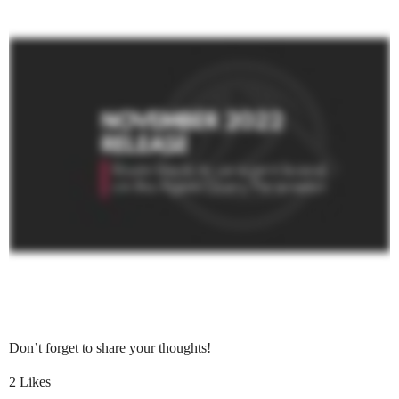
REW Blog
PRICING
Client Resources
Real Estate Websites
Beautiful, fast, real estate websites that convert leads.
SEO & PPC Leads
Unlimited real estate leads for Realtors ® using SEO and PP
CRM For Brokerages
Don’t forget to share your thoughts!
Help real estate agents will close more deals from leads.
2 Likes