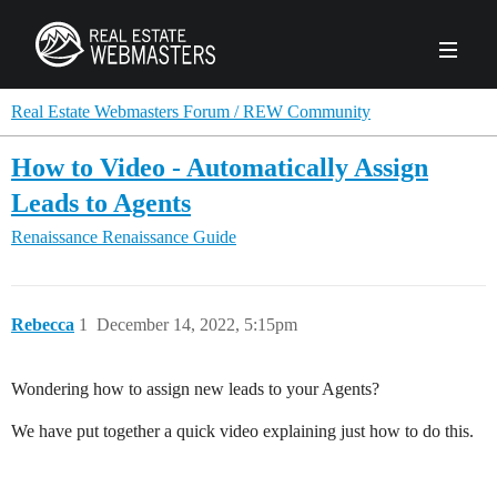
PRODUCTS
Real Estate Webmasters Forum / REW Community
How to Video - Automatically Assign
AGENCY
Leads to Agents
Real Estate Solut
Renaissance
Renaissance Guide
CLIENTS
Web Design
Real Estate Leads
Real Estate Webmasters provides Realtor® le
PPC to the best real estate websites, team an
ABOUT REW
Accessibility
Pay Per Click
Rebecca
1
December 14, 2022, 5:15pm
industry.
Case Studies
Portfolio
Branding
SEO
FORUMS
Wondering how to assign new leads to your Agents?
Custom Websites
WATCH OUR DE
Our Team
Careers
We have put together a quick video explaining just how to do this.
MLS Integration
SCHEDULE A DEMO
REW In The News
Giving Back