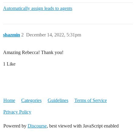
Automatically assign leads to agents
shazmin
2
December 14, 2022, 5:31pm
Amazing Rebecca! Thank you!
1 Like
Home
Categories
Guidelines
Terms of Service
Privacy Policy
Powered by
Discourse
, best viewed with JavaScript enabled