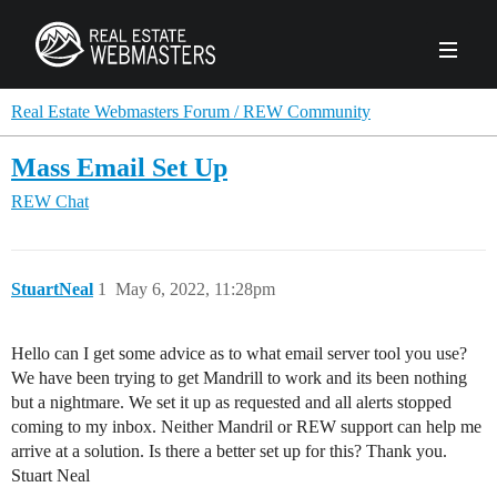
PRODUCTS
Real Estate Webmasters Forum / REW Community
Mass Email Set Up
AGENCY
REW Chat
Real Estate Solut
CLIENTS
Web Design
Real Estate Leads
Real Estate Webmasters provides Realtor® le
StuartNeal
1
May 6, 2022, 11:28pm
PPC to the best real estate websites, team an
ABOUT REW
Accessibility
Pay Per Click
industry.
Case Studies
Portfolio
Hello can I get some advice as to what email server tool you use?
Branding
SEO
We have been trying to get Mandrill to work and its been nothing
FORUMS
but a nightmare. We set it up as requested and all alerts stopped
Custom Websites
WATCH OUR DE
Our Team
Careers
coming to my inbox. Neither Mandril or REW support can help me
arrive at a solution. Is there a better set up for this? Thank you.
MLS Integration
SCHEDULE A DEMO
Stuart Neal
REW In The News
Giving Back