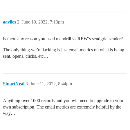
REW Blog
PRICING
Client Resources
aaviles
2
June 10, 2022, 7:13pm
Real Estate Websites
Beautiful, fast, real estate websites that convert leads.
Is there any reason you used mandrill vs REW’s sendgrid sender?
The only thing we’re lacking is just email metrics on what is being
sent, opens, clicks, etc…
SEO & PPC Leads
Unlimited real estate leads for Realtors ® using SEO and PP
StuartNeal
3
June 11, 2022, 8:44pm
Anything over 1000 records and you will need to upgrade to your
own subscription. The email metrics are extremely helpful by the
CRM For Brokerages
way…
Help real estate agents will close more deals from leads.