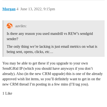
Morgan
4
June 13, 2022, 9:15pm
aaviles:
Is there any reason you used mandrill vs REW’s sendgrid
sender?
The only thing we’re lacking is just email metrics on what is
being sent, opens, clicks, etc…
You may be able to get these if you upgrade to your own
SendGRid IP (which you should have anyways if you don’t
already). Also (in the new CRM upgrade) this is one of the already
approved wish list items, so you’ll definitely want to get in on the
new CRM thread I’m posting in a few mins (I’ll tag you).
1 Like