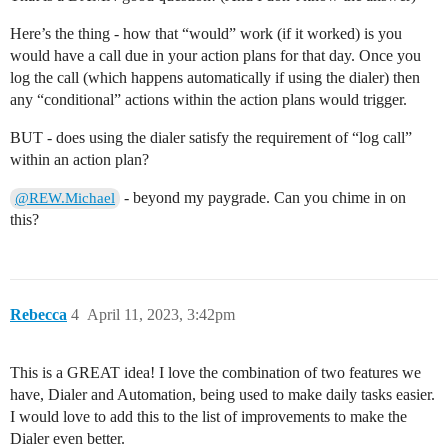
Here’s the thing - how that “would” work (if it worked) is you
would have a call due in your action plans for that day. Once you
log the call (which happens automatically if using the dialer) then
any “conditional” actions within the action plans would trigger.
BUT - does using the dialer satisfy the requirement of “log call”
within an action plan?
- beyond my paygrade. Can you chime in on
@REW.Michael
this?
Rebecca
4
April 11, 2023, 3:42pm
This is a GREAT idea! I love the combination of two features we
have, Dialer and Automation, being used to make daily tasks easier.
I would love to add this to the list of improvements to make the
Dialer even better.