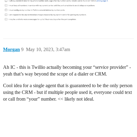
Morgan
9
May 10, 2023, 3:47am
Ah IC - this is Twillio actually becoming your “service provider” -
yeah that’s way beyond the scope of a dialer or CRM.
Cool idea for a single agent that is guaranteed to be the only person
using the CRM - but if multiple people used it, everyone could text
or call from “your” number. << likely not ideal.