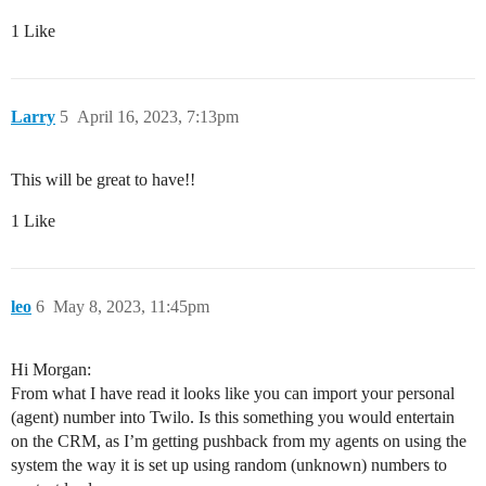
1 Like
Larry
5
April 16, 2023, 7:13pm
This will be great to have!!
1 Like
leo
6
May 8, 2023, 11:45pm
Hi Morgan:
From what I have read it looks like you can import your personal
(agent) number into Twilo. Is this something you would entertain
on the CRM, as I’m getting pushback from my agents on using the
system the way it is set up using random (unknown) numbers to