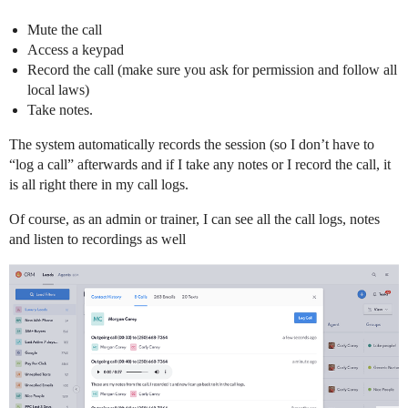
Mute the call
Access a keypad
Record the call (make sure you ask for permission and follow all
local laws)
Take notes.
The system automatically records the session (so I don’t have to
“log a call” afterwards and if I take any notes or I record the call, it
is all right there in my call logs.
Of course, as an admin or trainer, I can see all the call logs, notes
and listen to recordings as well