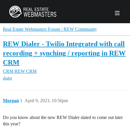
PRODUCTS
Real Estate Webmasters Forum / REW Community
REW Dialer - Twilio Integrated with call
AGENCY
recording + synching / reporting in REW
Real Estate Solut
CRM
CLIENTS
CRM
REW CRM
Web Design
Real Estate Leads
Real Estate Webmasters provides Realtor® le
dialer
PPC to the best real estate websites, team an
ABOUT REW
Accessibility
Pay Per Click
industry.
Case Studies
Portfolio
Branding
SEO
Morgan
1
April 9, 2023, 10:56pm
FORUMS
Custom Websites
WATCH OUR DE
Our Team
Careers
Do you know about the new REW Dialer slated to come out later
MLS Integration
SCHEDULE A DEMO
this year?
REW In The News
Giving Back