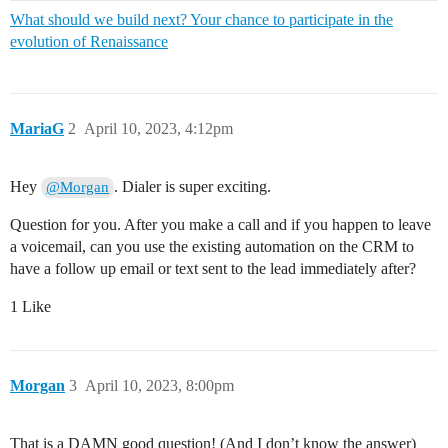
What should we build next? Your chance to participate in the
evolution of Renaissance
MariaG
2
April 10, 2023, 4:12pm
Hey
. Dialer is super exciting.
@Morgan
Question for you. After you make a call and if you happen to leave
a voicemail, can you use the existing automation on the CRM to
have a follow up email or text sent to the lead immediately after?
1 Like
Morgan
3
April 10, 2023, 8:00pm
That is a DAMN good question! (And I don’t know the answer)