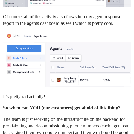
Of course, all of this activity also flows into my agent response
report in the agents dashboard as well which is pretty cool.
It’s pretty rad actually!
So when can YOU (our customers) get ahold of this thing?
The team is just working on the infrastructure on the backend for
provisioning and decommissioning phone numbers (each agent can
be assigned their own phone number) and then we should be good