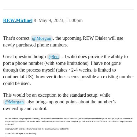
REW.Michael
8
May 9, 2023, 11:00pm
That’s correct
, the upcoming REW Dialer will use
@Morgan
newly purchased phone numbers.
Great question though
- Twilio does provide the ability to
@leo
port a phone number (with some limitations). I have not gone
through the process myself (takes ~2-4 weeks, is limited to
continental US), however it does seems possible an existing number
could be used.
This would be an exception to the standard setup, while
also brings up good points about the number’s
@Morgan
ownership and control.