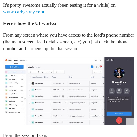
It’s pretty awesome actually (been testing it for a while) on
REW Blog
PRICING
Client Resources
www.carlycarey.com
Here’s how the UI works:
Real Estate Websites
From any screen where you have access to the lead’s phone number
Beautiful, fast, real estate websites that convert leads.
(the main screen, lead details screen, etc) you just click the phone
number and it opens up the dial session.
SEO & PPC Leads
Unlimited real estate leads for Realtors ® using SEO and PP
CRM For Brokerages
Help real estate agents will close more deals from leads.
From the session I can: