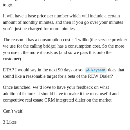
to go.
It will have a base price per number which will include a certain
amount of monthly minutes, and then if you go over your minutes
you’ll just be charged for more minutes.
The reason it has a consumption cost is Twillio (the service provider
we use for the calling bridge) has a consumption cost. So the more
you use it, the more it costs us (and so we pass this onto the
customer).
ETA? I would say in the next 90 days or so.
does that
@Aayaam
sound like a reasonable target for a beta of the REW Dialer?
Once launched, we’d love to have your feedback on what
additional features it should have to make it the most useful and
competitive real estate CRM integrated dialer on the market.
Can’t wait!
3 Likes