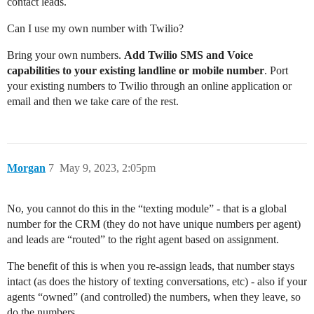
contact leads.
Can I use my own number with Twilio?
Bring your own numbers.
Add Twilio SMS and Voice
capabilities to your existing landline or mobile number
. Port
your existing numbers to Twilio through an online application or
email and then we take care of the rest.
Morgan
7
May 9, 2023, 2:05pm
No, you cannot do this in the “texting module” - that is a global
number for the CRM (they do not have unique numbers per agent)
and leads are “routed” to the right agent based on assignment.
The benefit of this is when you re-assign leads, that number stays
intact (as does the history of texting conversations, etc) - also if your
agents “owned” (and controlled) the numbers, when they leave, so
do the numbers.