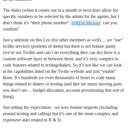
The dialer (when it comes out in a month or two) does allow for
specific numbers to be selected by the admin for the agents, but I
don’t think it’s “their phone number”
can you
@REW.Michael
confirm?
Just a sidenote on this Leo (for other members as well)… we “use”
twillio services (portions of them) but there is not feature parity
(we’re not Twillio and can’t do everything they can do) there is a
custom software layer in between them, and it’s very complex to
code features related to texting/dialers. So it’s not like we can look
at the capabilities listed on the Twilio website and just “enable”
those. It’s hundreds (or even thousands) of hours to code many
things related to dialers or texting (and ther are many moving parts
you don’t see… budget allocation, account provisioning that sort of
thing).
Just setting the expectation - we love feature requests (including
around texting and calling) but it’s one of the more complex and
expensive asks related to R & D.