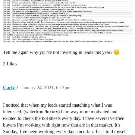
Tell me again why you’re not investing in leads this year?
2 Likes
Carly
2
January 24, 2021, 6:13pm
I noticed that when my leads started matching what I was
interested, (waterfront/luxury) I am way more motivated and
excited to check the hot sheets every day. I have several verified
buyers I’m working with right now that are in that market. It’s
Sunday, I’ve been working every day since Jan. 1st. I told myself