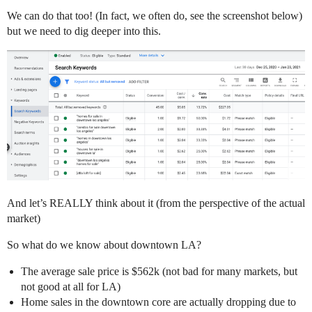
We can do that too! (In fact, we often do, see the screenshot below)
but we need to dig deeper into this.
And let’s REALLY think about it (from the perspective of the actual
market)
So what do we know about downtown LA?
The average sale price is $562k (not bad for many markets, but
not good at all for LA)
Home sales in the downtown core are actually dropping due to