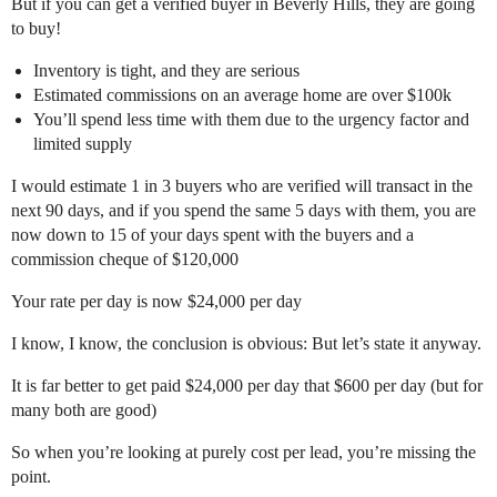
But if you can get a verified buyer in Beverly Hills, they are going
to buy!
Inventory is tight, and they are serious
Estimated commissions on an average home are over $100k
You’ll spend less time with them due to the urgency factor and
limited supply
I would estimate 1 in 3 buyers who are verified will transact in the
next 90 days, and if you spend the same 5 days with them, you are
now down to 15 of your days spent with the buyers and a
commission cheque of $120,000
Your rate per day is now $24,000 per day
I know, I know, the conclusion is obvious: But let’s state it anyway.
It is far better to get paid $24,000 per day that $600 per day (but for
many both are good)
So when you’re looking at purely cost per lead, you’re missing the
point.