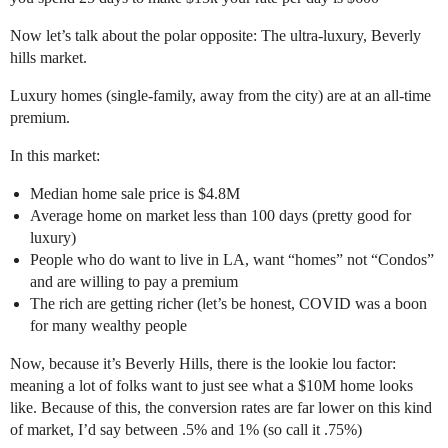
Now let’s talk about the polar opposite: The ultra-luxury, Beverly
hills market.
Luxury homes (single-family, away from the city) are at an all-time
premium.
In this market:
Median home sale price is $4.8M
Average home on market less than 100 days (pretty good for
luxury)
People who do want to live in LA, want “homes” not “Condos”
and are willing to pay a premium
The rich are getting richer (let’s be honest, COVID was a boon
for many wealthy people
Now, because it’s Beverly Hills, there is the lookie lou factor:
meaning a lot of folks want to just see what a $10M home looks
like. Because of this, the conversion rates are far lower on this kind
of market, I’d say between .5% and 1% (so call it .75%)