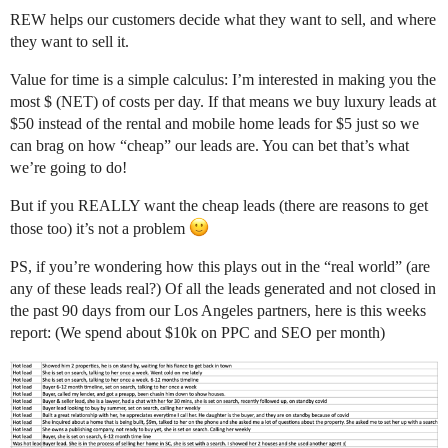
REW helps our customers decide what they want to sell, and where
they want to sell it.
Value for time is a simple calculus: I’m interested in making you the
most $ (NET) of costs per day. If that means we buy luxury leads at
$50 instead of the rental and mobile home leads for $5 just so we
can brag on how “cheap” our leads are. You can bet that’s what
we’re going to do!
But if you REALLY want the cheap leads (there are reasons to get
those too) it’s not a problem
PS, if you’re wondering how this plays out in the “real world” (are
any of these leads real?) Of all the leads generated and not closed in
the past 90 days from our Los Angeles partners, here is this weeks
report: (We spend about $10k on PPC and SEO per month)