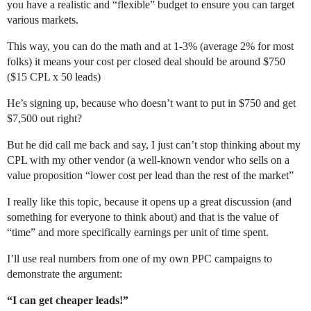
you have a realistic and “flexible” budget to ensure you can target
various markets.
REW Blog
PRICING
Client Resources
This way, you can do the math and at 1-3% (average 2% for most
folks) it means your cost per closed deal should be around $750
Real Estate Websites
($15 CPL x 50 leads)
Beautiful, fast, real estate websites that convert leads.
He’s signing up, because who doesn’t want to put in $750 and get
$7,500 out right?
But he did call me back and say, I just can’t stop thinking about my
CPL with my other vendor (a well-known vendor who sells on a
SEO & PPC Leads
value proposition “lower cost per lead than the rest of the market”
Unlimited real estate leads for Realtors ® using SEO and PP
I really like this topic, because it opens up a great discussion (and
something for everyone to think about) and that is the value of
“time” and more specifically earnings per unit of time spent.
I’ll use real numbers from one of my own PPC campaigns to
CRM For Brokerages
demonstrate the argument:
Help real estate agents will close more deals from leads.
“I can get cheaper leads!”