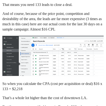
That means you need 133 leads to close a deal.
And of course, because of the price point, competition and
desirability of the area, the leads are far more expensive (3 times as
much in this case) here are our actual costs for the last 30 days on a
sample campaign: Almost $16 CPL
So when you calculate the CPA (cost per acquisition or deal) $16 x
133 = $2,218
That’s a whole lot higher than the cost of downtown LA.