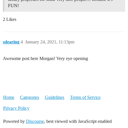
FUN!
2 Likes
sdearing
4
January 24, 2021, 11:13pm
Awesome post here Morgan! Very eye opening
Home
Categories
Guidelines
Terms of Service
Privacy Policy
Powered by
Discourse
, best viewed with JavaScript enabled