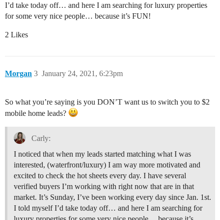
I’d take today off… and here I am searching for luxury properties
for some very nice people… because it’s FUN!
2 Likes
Morgan
3
January 24, 2021, 6:23pm
So what you’re saying is you DON’T want us to switch you to $2
mobile home leads?
Carly:
I noticed that when my leads started matching what I was
interested, (waterfront/luxury) I am way more motivated and
excited to check the hot sheets every day. I have several
verified buyers I’m working with right now that are in that
market. It’s Sunday, I’ve been working every day since Jan. 1st.
I told myself I’d take today off… and here I am searching for
luxury properties for some very nice people… because it’s