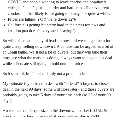
COVID and people wanting to leave condos and populated
cities, in fact, it’s getting harder and harder to sell or even rent
condos and that likely is not going to change for quite a while.
Prices are falling, YOY we’re down 12%
California is getting hit pretty hard in the press for laws and
taxation practices (“everyone is leaving”)
So while there are plenty of leads to buy, and we can get them for
quite cheap, selling downtown LA condos can be argued as a bit of
an uphill battle. We’ll get a lot of buyers, but they will take their
time, see what the market is doing, always want to negotiate a deal
while sellers are still trying to hold onto old prices.
So it’s an “ok lead” but certainly not a premium lead.
My estimate is you have to deal with “at least” 5 buyers to close a
deal in the next 90 days (some will close later), and those buyers are
probably going to take 5 days of your time each (so 25 of your 90
days)
An estimate on cheque size in the downtown market is $15k. So if
you spend 25 days to make $15k your rate per day is $600