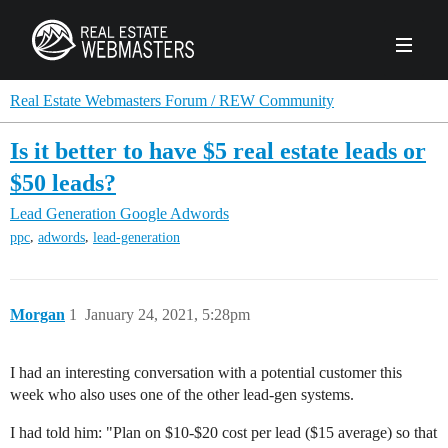
PRODUCTS
Real Estate Webmasters Forum / REW Community
Is it better to have $5 real estate leads or
AGENCY
$50 leads?
Real Estate Solut
Lead Generation
Google Adwords
CLIENTS
,
,
ppc
adwords
lead-generation
Web Design
Real Estate Leads
Real Estate Webmasters provides Realtor® le
PPC to the best real estate websites, team an
ABOUT REW
Accessibility
Pay Per Click
industry.
Morgan
1
January 24, 2021, 5:28pm
Case Studies
Portfolio
Branding
SEO
FORUMS
Custom Websites
WATCH OUR DE
I had an interesting conversation with a potential customer this
Our Team
Careers
week who also uses one of the other lead-gen systems.
MLS Integration
SCHEDULE A DEMO
REW In The News
Giving Back
I had told him: "Plan on $10-$20 cost per lead ($15 average) so that