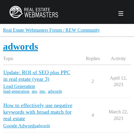
PRODUCTS
Real Estate Webmasters Forum / REW Community
adwords
AGENCY
Topic
Replies
Activity
Real Estate Solut
CLIENTS
Update: ROI of SEO plus PPC
Web Design
Real Estate Leads
Real Estate Webmasters provides Realtor® le
April 12,
in real estate (year 3)
2
PPC to the best real estate websites, team an
2023
ABOUT REW
Lead Generation
Accessibility
Pay Per Click
lead-generation
,
seo
,
ppc
,
adwords
industry.
Case Studies
Portfolio
Branding
SEO
FORUMS
How to effectively use negative
Custom Websites
WATCH OUR DE
keywords with broad match for
March 22,
Our Team
Careers
4
real estate
2023
MLS Integration
SCHEDULE A DEMO
Google Adwords
adwords
REW In The News
Giving Back