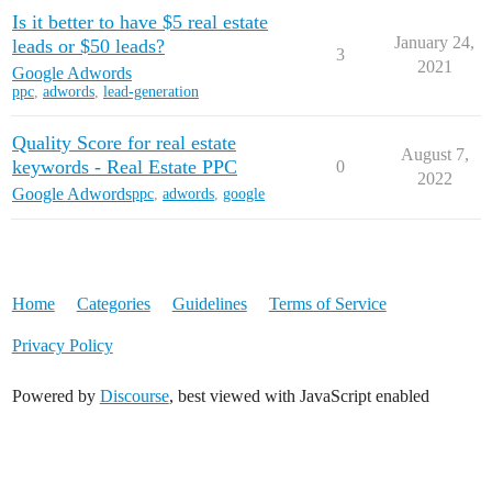
Is it better to have $5 real estate
REW Blog
PRICING
Client Resources
January 24,
leads or $50 leads?
3
2021
Google Adwords
ppc
,
adwords
,
lead-generation
Real Estate Websites
Quality Score for real estate
Beautiful, fast, real estate websites that convert leads.
August 7,
keywords - Real Estate PPC
0
2022
Google Adwords
ppc
,
adwords
,
google
SEO & PPC Leads
Unlimited real estate leads for Realtors ® using SEO and PP
Home
Categories
Guidelines
Terms of Service
Privacy Policy
Powered by
Discourse
, best viewed with JavaScript enabled
CRM For Brokerages
Help real estate agents will close more deals from leads.