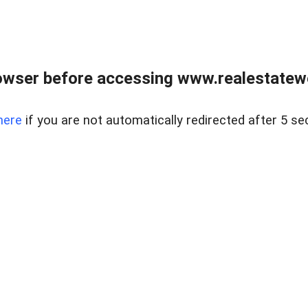
owser before accessing www.realestatew
here
if you are not automatically redirected after 5 se