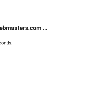
ebmasters.com ...
conds.