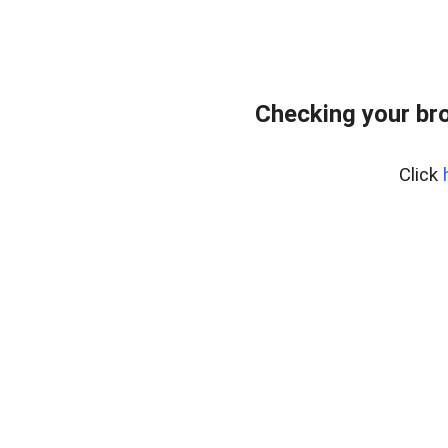
Checking your br
Click