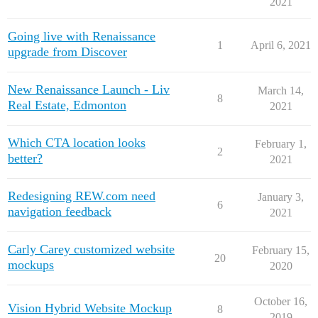
2021
REW Blog
PRICING
Client Resources
Going live with Renaissance
1
April 6, 2021
upgrade from Discover
Real Estate Websites
New Renaissance Launch - Liv
March 14,
Beautiful, fast, real estate websites that convert leads.
8
Real Estate, Edmonton
2021
Which CTA location looks
February 1,
2
better?
2021
SEO & PPC Leads
Unlimited real estate leads for Realtors ® using SEO and PP
Redesigning REW.com need
January 3,
6
navigation feedback
2021
Carly Carey customized website
February 15,
20
mockups
2020
CRM For Brokerages
Help real estate agents will close more deals from leads.
October 16,
Vision Hybrid Website Mockup
8
2019