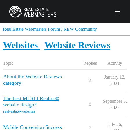
PRODUCTS
Real Estate Webmasters Forum / REW Community
Websites
Website Reviews
AGENCY
Real Estate Solut
Topic
Replies
Activity
CLIENTS
Web Design
Real Estate Leads
Real Estate Webmasters provides Realtor® le
About the Website Reviews
January 12,
2
PPC to the best real estate websites, team an
category
ABOUT REW
2021
Accessibility
Pay Per Click
industry.
Case Studies
Portfolio
Branding
SEO
The best MLSLI Realtor®
September 5,
FORUMS
website design?
0
Custom Websites
2022
WATCH OUR DE
Our Team
Careers
real-estate-websites
MLS Integration
SCHEDULE A DEMO
July 26,
REW In The News
Giving Back
Mobile Conversion Success
7