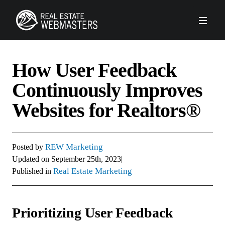
PLATFORM
How User Feedback
AGENCY
Continuously Improves
Websites for Realtors®
CLIENTS
ABOUT REW
REW Marketing
Posted by
Updated on
September 25th, 2023
|
Real Estate Marketing
Published in
FORUMS
SCHEDULE A DEMO
Prioritizing User Feedback