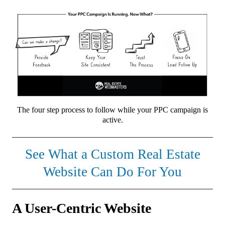
The four step process to follow while your PPC campaign is
active.
See What a Custom Real Estate
Website Can Do For You
A User-Centric Website