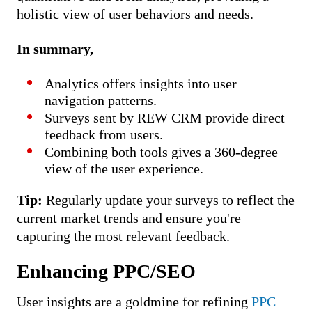
holistic view of user behaviors and needs.
In summary,
Analytics offers insights into user
navigation patterns.
Surveys sent by REW CRM provide direct
feedback from users.
Combining both tools gives a 360-degree
view of the user experience.
Tip:
Regularly update your surveys to reflect the
current market trends and ensure you're
capturing the most relevant feedback.
Enhancing PPC/SEO
User insights are a goldmine for refining
PPC