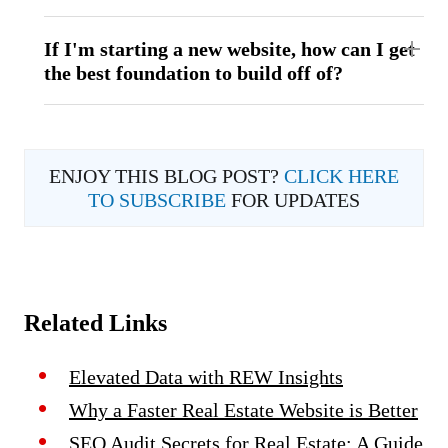
If I'm starting a new website, how can I get
the best foundation to build off of?
ENJOY THIS BLOG POST?
CLICK HERE
TO SUBSCRIBE
FOR UPDATES
Related Links
Elevated Data with REW Insights
Why a Faster Real Estate Website is Better
SEO Audit Secrets for Real Estate: A Guide