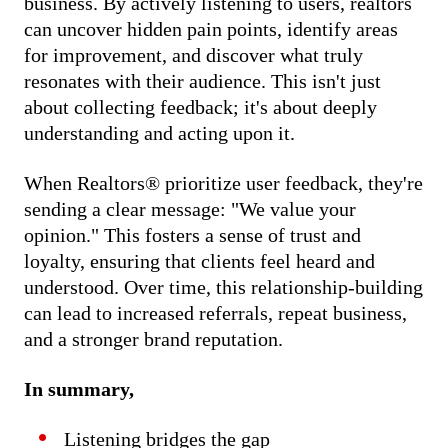
business. By actively listening to users, realtors
can uncover hidden pain points, identify areas
for improvement, and discover what truly
resonates with their audience. This isn't just
about collecting feedback; it's about deeply
understanding and acting upon it.
When Realtors® prioritize user feedback, they're
sending a clear message: "We value your
opinion." This fosters a sense of trust and
loyalty, ensuring that clients feel heard and
understood. Over time, this relationship-building
can lead to increased referrals, repeat business,
and a stronger brand reputation.
In summary,
Listening bridges the gap