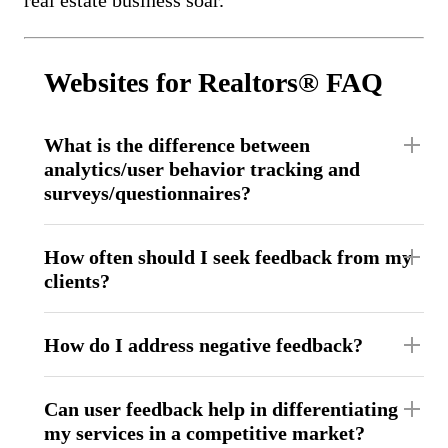
Websites for Realtors® FAQ
What is the difference between
analytics/user behavior tracking and
surveys/questionnaires?
How often should I seek feedback from my
clients?
How do I address negative feedback?
Can user feedback help in differentiating
my services in a competitive market?