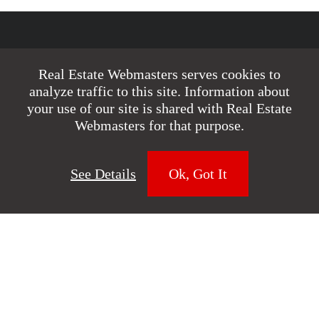
Realtor Websites
Real Estate Webmasters serves cookies to
analyze traffic to this site. Information about
Renaissance
your use of our site is shared with Real Estate
Webmasters for that purpose.
Custom Websites
IDX Websites
See Details
Ok, Got It
Website Blog
Web Design Forum
Real Estate SEO
Real Estate SEO