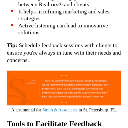
between Realtors® and clients.
It helps in refining marketing and sales
strategies.
Active listening can lead to innovative
solutions.
Tip:
Schedule feedback sessions with clients to
ensure you're always in tune with their needs and
concerns.
A testimonial for
Smith & Associates
in St. Petersburg, FL.
Tools to Facilitate Feedback