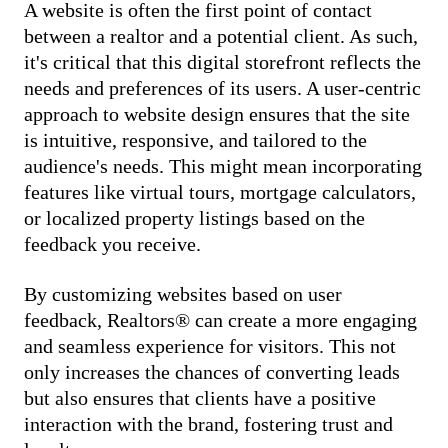
A website is often the first point of contact
between a realtor and a potential client. As such,
it's critical that this digital storefront reflects the
needs and preferences of its users. A user-centric
approach to website design ensures that the site
is intuitive, responsive, and tailored to the
audience's needs. This might mean incorporating
features like virtual tours, mortgage calculators,
or localized property listings based on the
feedback you receive.
By customizing websites based on user
feedback, Realtors® can create a more engaging
and seamless experience for visitors. This not
only increases the chances of converting leads
but also ensures that clients have a positive
interaction with the brand, fostering trust and