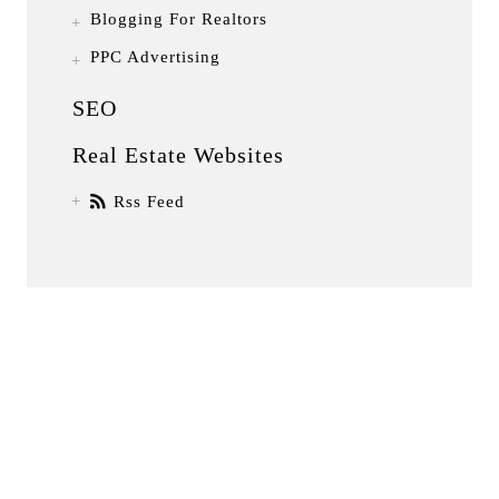
Blogging For Realtors
PPC Advertising
SEO
Real Estate Websites
Rss Feed