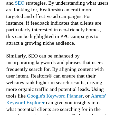
and
SEO
strategies. By understanding what users
are looking for, Realtors® can craft more
targeted and effective ad campaigns. For
instance, if feedback indicates that clients are
particularly interested in eco-friendly homes,
this can be highlighted in PPC campaigns to
attract a growing niche audience.
Similarly, SEO can be enhanced by
incorporating keywords and phrases that users
frequently search for. By aligning content with
user intent, Realtors® can ensure that their
websites rank higher in search results, driving
more organic traffic and potential leads. Using
tools like
Google's Keyword Planner
, or
Ahrefs'
Keyword Explorer
can give you insights into
what potential clients are searching for in the