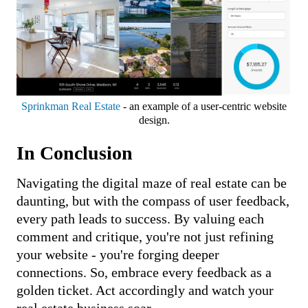
Sprinkman Real Estate
- an example of a user-centric website
design.
In Conclusion
Navigating the digital maze of real estate can be
daunting, but with the compass of user feedback,
every path leads to success. By valuing each
comment and critique, you're not just refining
your website - you're forging deeper
connections. So, embrace every feedback as a
golden ticket. Act accordingly and watch your
real estate business soar.