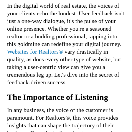
In the digital world of real estate, the voices of
PRICING
your clients echo the loudest. User feedback isn't
just a one-way dialogue, it's the pulse of your
online presence. Whether you're a seasoned
realtor or a budding professional, tapping into
this goldmine can redefine your digital journey.
Websites for Realtors®
vary drastically in
quality, as does every other type of website, but
taking a user-centric view can give you a
tremendous leg up. Let's dive into the secret of
feedback-driven success.
The Importance of Listening
In any business, the voice of the customer is
paramount. For Realtors®, this voice provides
insights that can shape the trajectory of their