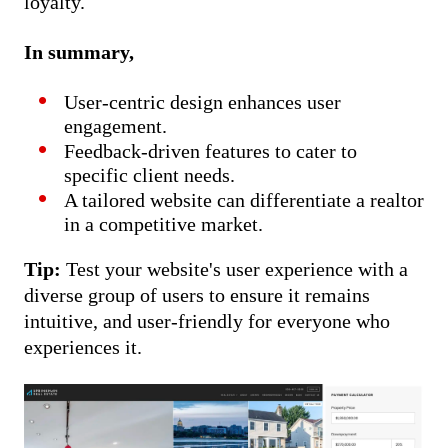
loyalty.
In summary,
User-centric design enhances user
engagement.
Feedback-driven features to cater to
specific client needs.
A tailored website can differentiate a realtor
in a competitive market.
Tip:
Test your website's user experience with a
diverse group of users to ensure it remains
intuitive, and user-friendly for everyone who
experiences it.