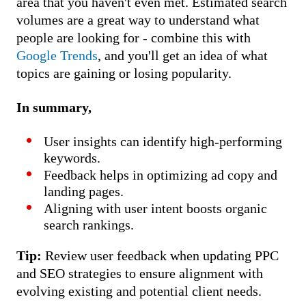
area that you haven't even met. Estimated search
volumes are a great way to understand what
people are looking for - combine this with
Google Trends
, and you'll get an idea of what
topics are gaining or losing popularity.
In summary,
User insights can identify high-performing
keywords.
Feedback helps in optimizing ad copy and
landing pages.
Aligning with user intent boosts organic
search rankings.
Tip:
Review user feedback when updating PPC
and SEO strategies to ensure alignment with
evolving existing and potential client needs.