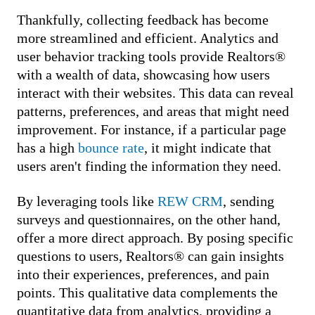
Thankfully, collecting feedback has become
more streamlined and efficient. Analytics and
user behavior tracking tools provide Realtors®
with a wealth of data, showcasing how users
interact with their websites. This data can reveal
patterns, preferences, and areas that might need
improvement. For instance, if a particular page
has a high
bounce rate
, it might indicate that
users aren't finding the information they need.
By leveraging tools like
REW CRM
, sending
surveys and questionnaires, on the other hand,
offer a more direct approach. By posing specific
questions to users, Realtors® can gain insights
into their experiences, preferences, and pain
points. This qualitative data complements the
quantitative data from analytics, providing a