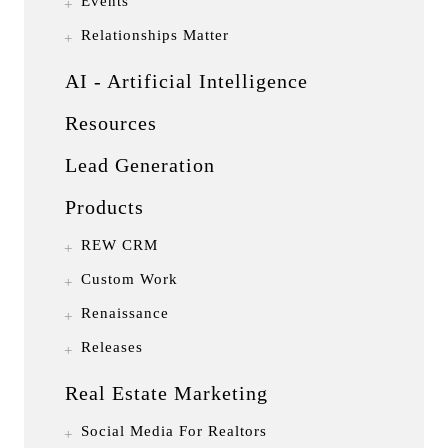
Events
Relationships Matter
AI - Artificial Intelligence
Resources
Lead Generation
Products
REW CRM
Custom Work
Renaissance
Releases
Real Estate Marketing
Social Media For Realtors