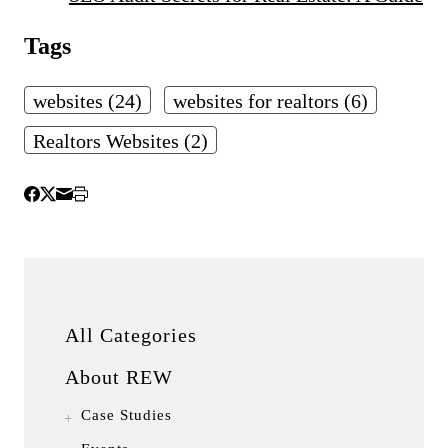
Tags
websites (24)
websites for realtors (6)
Realtors Websites (2)
All Categories
About REW
Case Studies