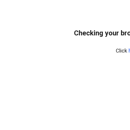
Checking your br
Click