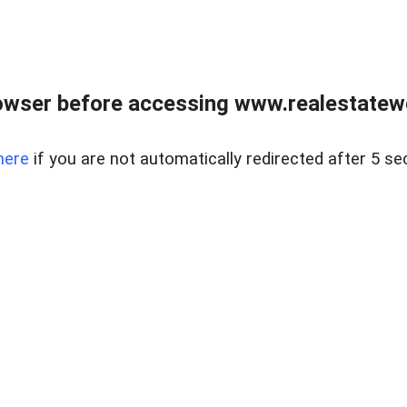
owser before accessing www.realestatew
here
if you are not automatically redirected after 5 se