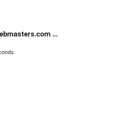
ebmasters.com ...
conds.