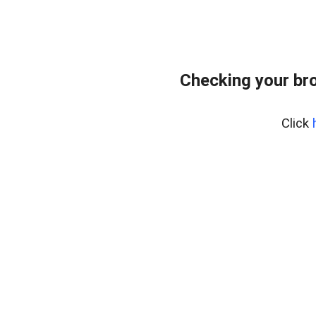
Checking your br
Click