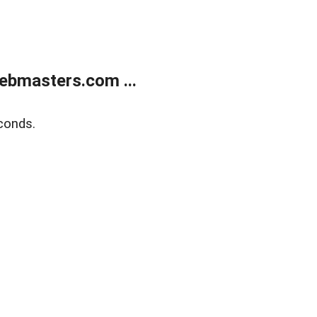
ebmasters.com ...
conds.