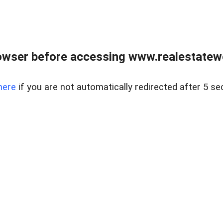
owser before accessing www.realestatew
here
if you are not automatically redirected after 5 se