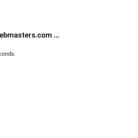
ebmasters.com ...
conds.