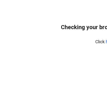
Checking your br
Click