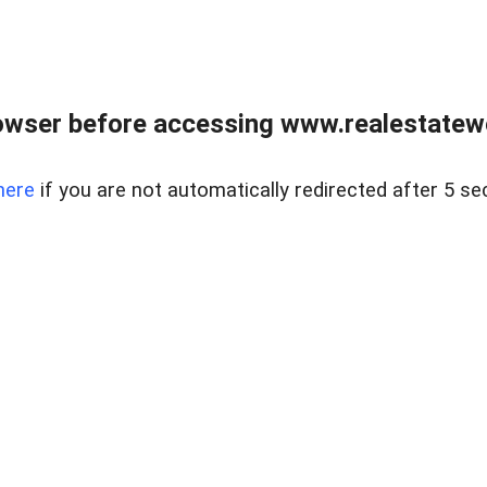
owser before accessing www.realestatew
here
if you are not automatically redirected after 5 se