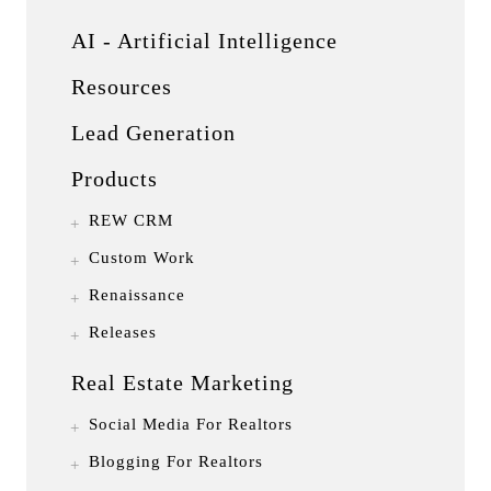
AI - Artificial Intelligence
Resources
Lead Generation
Products
REW CRM
Custom Work
Renaissance
Releases
Real Estate Marketing
Social Media For Realtors
Blogging For Realtors