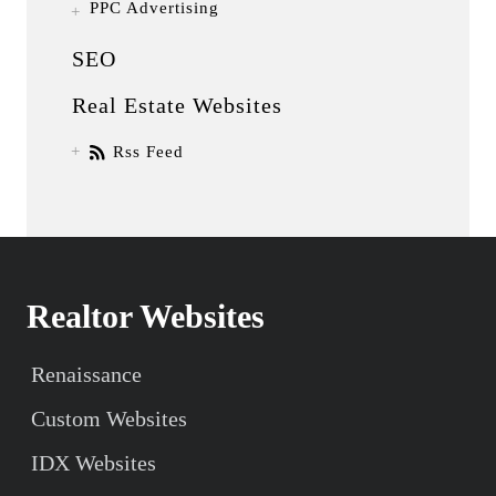
PPC Advertising
SEO
Real Estate Websites
Rss Feed
Realtor Websites
Renaissance
Custom Websites
IDX Websites