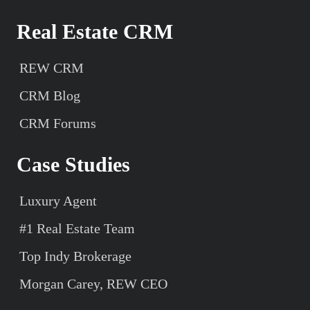
Real Estate CRM
REW CRM
CRM Blog
CRM Forums
Case Studies
Luxury Agent
#1 Real Estate Team
Top Indy Brokerage
Morgan Carey, REW CEO