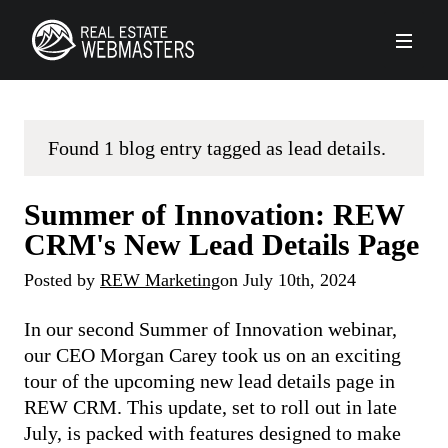
PLATFORM
Found 1 blog entry tagged as lead details.
AGENCY
Summer of Innovation: REW
CLIENTS
CRM's New Lead Details Page
Posted by
REW Marketing
on
July 10th, 2024
ABOUT REW
In our second Summer of Innovation webinar,
FORUMS
our CEO Morgan Carey took us on an exciting
tour of the upcoming new lead details page in
REW CRM. This update, set to roll out in late
SCHEDULE A DEMO
July, is packed with features designed to make