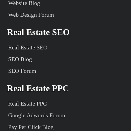
Website Blog
Web Design Forum
Real Estate SEO
Real Estate SEO
SEO Blog
SEO Forum
Real Estate PPC
Real Estate PPC
Google Adwords Forum
Pay Per Click Blog