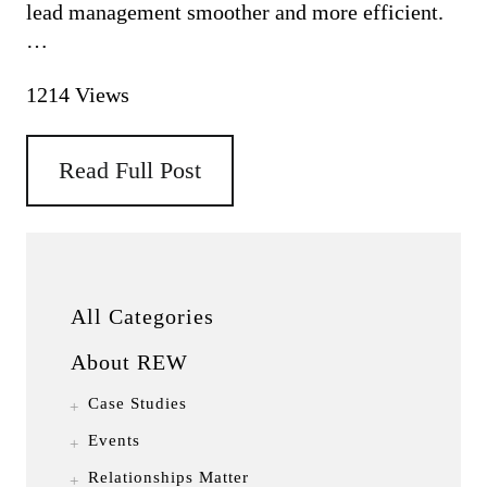
lead management smoother and more efficient.
PRICING
…
1214 Views
Read Full Post
All Categories
About REW
Case Studies
Events
Relationships Matter