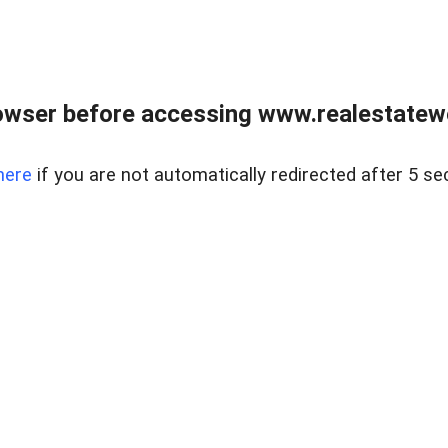
owser before accessing www.realestatew
here
if you are not automatically redirected after 5 se