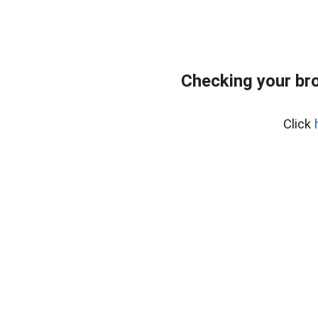
Checking your br
Click