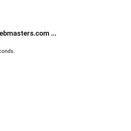
ebmasters.com ...
conds.