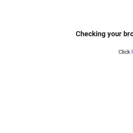
Checking your br
Click