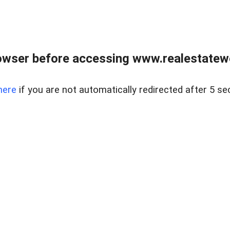
owser before accessing www.realestatew
here
if you are not automatically redirected after 5 se