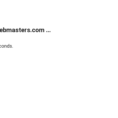
ebmasters.com ...
conds.