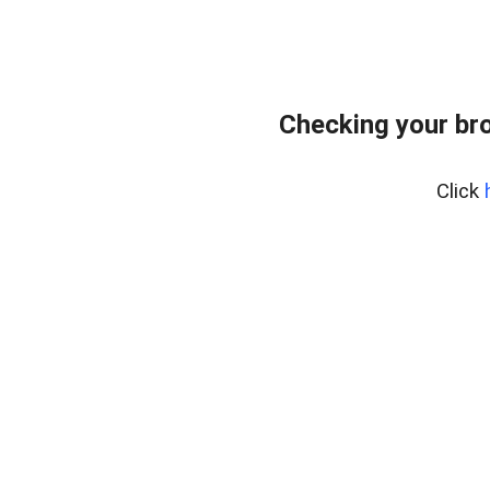
Checking your br
Click