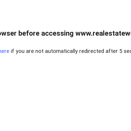
owser before accessing www.realestatew
here
if you are not automatically redirected after 5 se