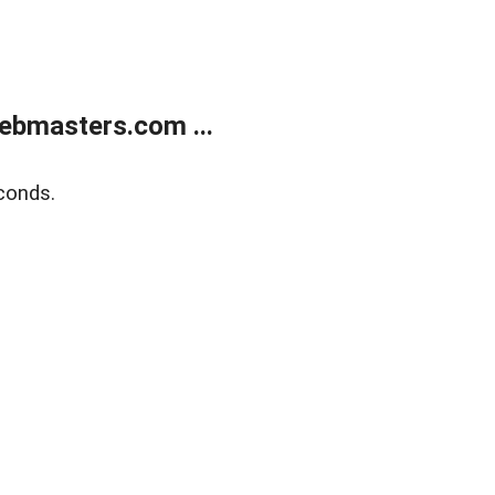
ebmasters.com ...
conds.