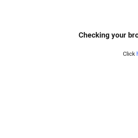
Checking your br
Click