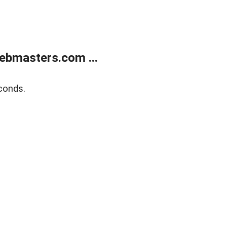
ebmasters.com ...
conds.