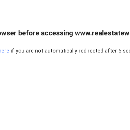
owser before accessing www.realestatew
here
if you are not automatically redirected after 5 se