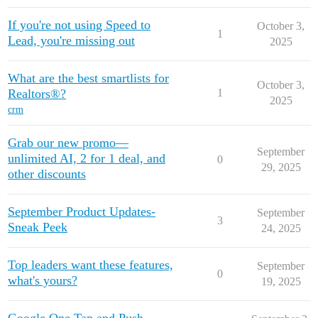
REW Blog
PRICING
Client Resources
If you're not using Speed to
October 3,
1
Lead, you're missing out
2025
Real Estate Websites
What are the best smartlists for
October 3,
Realtors®?
1
Beautiful, fast, real estate websites that convert leads.
2025
crm
Grab our new promo—
September
unlimited AI, 2 for 1 deal, and
0
29, 2025
other discounts
SEO & PPC Leads
Unlimited real estate leads for Realtors ® using SEO and PP
September Product Updates-
September
3
Sneak Peek
24, 2025
Top leaders want these features,
September
0
CRM For Brokerages
what's yours?
19, 2025
Help real estate agents will close more deals from leads.