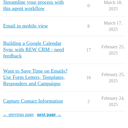
Streamline your process with
March 18,
0
this agent workflow
2025
March 17,
Email in mobile view
8
2025
Building a Google Calendar
February 25,
Sync with REW CRM - need
17
2025
feedback
Want to Save Time on Emails?
February 25,
Use Form Letters, Templates,
16
2025
Responders and Campaigns
February 24,
Capture Contact Information
2
2025
← previous page
next page →