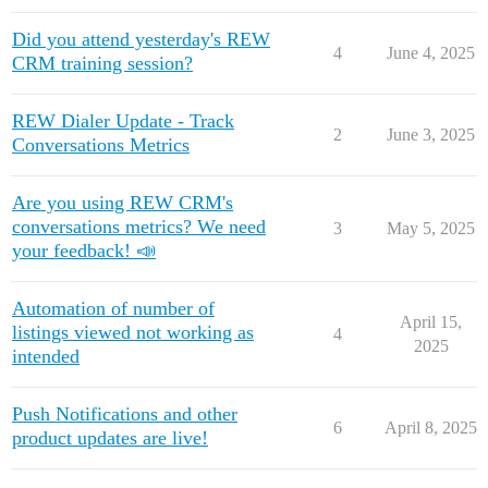
Did you attend yesterday's REW
4
June 4, 2025
CRM training session?
REW Dialer Update - Track
2
June 3, 2025
Conversations Metrics
Are you using REW CRM's
conversations metrics? We need
3
May 5, 2025
your feedback! 📣
Automation of number of
April 15,
listings viewed not working as
4
2025
intended
Push Notifications and other
6
April 8, 2025
product updates are live!