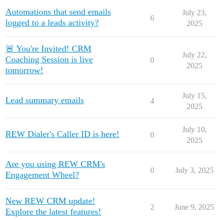
Automations that send emails
July 23,
6
logged to a leads activity?
2025
🚨 You're Invited! CRM
July 22,
Coaching Session is live
0
2025
tomorrow!
July 15,
Lead summary emails
4
2025
July 10,
REW Dialer's Caller ID is here!
0
2025
Are you using REW CRM's
0
July 3, 2025
Engagement Wheel?
New REW CRM update!
2
June 9, 2025
Explore the latest features!