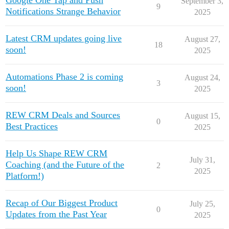
Google One Tap and Push
September 3,
9
Notifications Strange Behavior
2025
Latest CRM updates going live
August 27,
18
soon!
2025
Automations Phase 2 is coming
August 24,
3
soon!
2025
REW CRM Deals and Sources
August 15,
0
Best Practices
2025
Help Us Shape REW CRM
July 31,
Coaching (and the Future of the
2
2025
Platform!)
Recap of Our Biggest Product
July 25,
0
Updates from the Past Year
2025