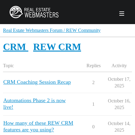
PRODUCTS
Real Estate Webmasters Forum / REW Community
CRM
REW CRM
AGENCY
Real Estate Solut
Topic
Replies
Activity
CLIENTS
Web Design
Real Estate Leads
Real Estate Webmasters provides Realtor® le
October 17,
CRM Coaching Session Recap
2
PPC to the best real estate websites, team an
2025
ABOUT REW
Accessibility
Pay Per Click
industry.
Case Studies
Portfolio
Branding
SEO
Automations Phase 2 is now
October 16,
1
FORUMS
live!
2025
Custom Websites
WATCH OUR DE
Our Team
Careers
How many of these REW CRM
MLS Integration
October 14,
SCHEDULE A DEMO
0
features are you using?
REW In The News
Giving Back
2025